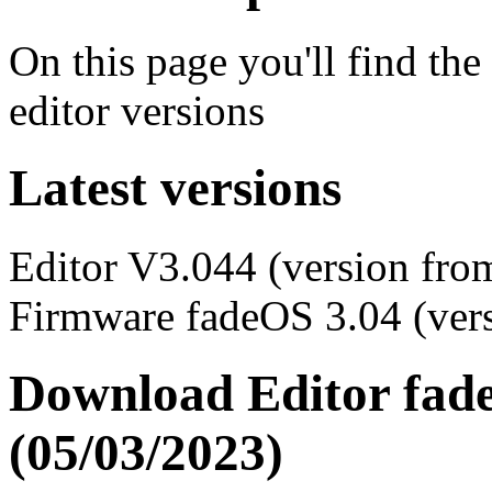
On this page you'll find the
editor versions
Latest versions
Editor V3.044 (version fro
Firmware fadeOS 3.04 (ver
Download Editor fade
(05/03/2023)