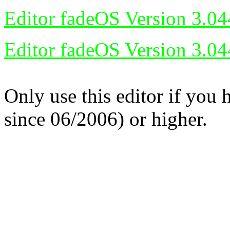
Editor fadeOS Version 3.04
Editor fadeOS Version 3.04
Only use this editor if you
since 06/2006) or higher.